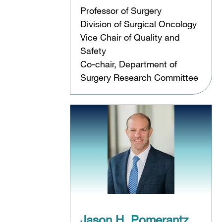
Professor of Surgery
Division of Surgical Oncology
Vice Chair of Quality and
Safety
Co-chair, Department of
Surgery Research Committee
,
Jason H. Pomerantz,