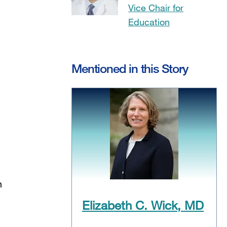
Vice Chair for
Education
Mentioned in this Story
n
Elizabeth C. Wick, MD