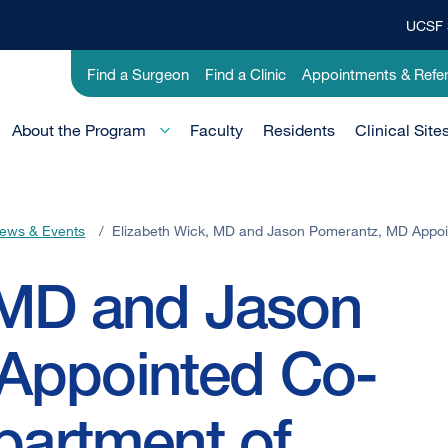
UCSF 
Top
Banner
Utility
Find a Surgeon
Find a Clinic
Appointments & Refer
Menu
-
Education
Main
About the Program
Faculty
Residents
Clinical Site
Menu
-
Active
ews & Events
/
Elizabeth Wick, MD and Jason Pomerantz, MD Appoi
Domain
 MD and Jason
Appointed Co-
partment of