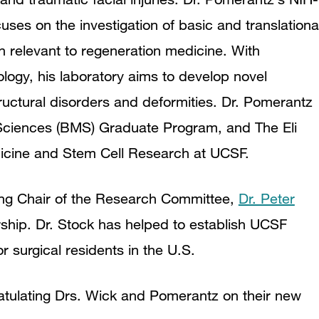
es on the investigation of basic and translationa
n relevant to regeneration medicine. With
logy, his laboratory aims to develop novel
ructural disorders and deformities. Dr. Pomerantz
l Sciences (BMS) Graduate Program, and The Eli
icine and Stem Cell Research at UCSF.
ing Chair of the Research Committee,
Dr. Peter
rship. Dr. Stock has helped to establish UCSF
 surgical residents in the U.S.
ratulating Drs. Wick and Pomerantz on their new