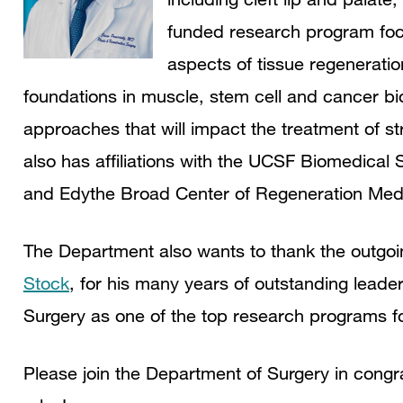
funded research program focus
aspects of tissue regeneratio
foundations in muscle, stem cell and cancer bio
approaches that will impact the treatment of st
also has affiliations with the UCSF Biomedica
and Edythe Broad Center of Regeneration Med
The Department also wants to thank the outgo
Stock
, for his many years of outstanding leade
Surgery as one of the top research programs for
Please join the Department of Surgery in cong