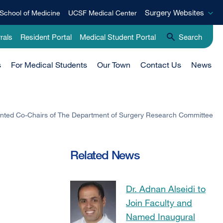
Surgery
Surgery Websites
School of Medicine
UCSF Medical Center
Websites
rals
Resident Portal
Medical Student Portal
Search
s
For Medical Students
Our Town
Contact Us
News
nted Co-Chairs of The Department of Surgery Research Committee
Related News
Dr. Adnan Alseidi to
Join Faculty and
Named Inaugural