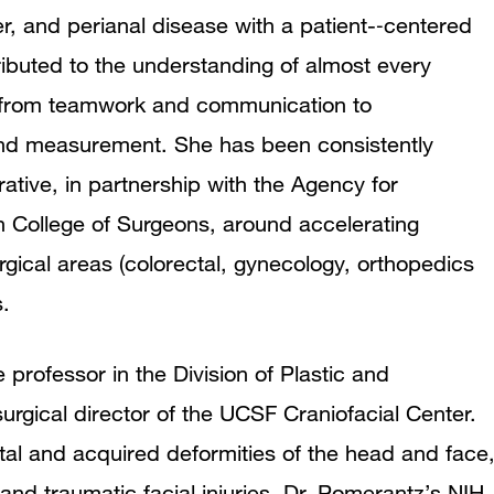
r, and perianal disease with a patient-‐centered
ibuted to the understanding of almost every
e from teamwork and communication to
 and measurement. She has been consistently
ative, in partnership with the Agency for
 College of Surgeons, around accelerating
gical areas (colorectal, gynecology, orthopedics
.
 professor in the Division of Plastic and
rgical director of the UCSF Craniofacial Center.
tal and acquired deformities of the head and face
, and traumatic facial injuries. Dr. Pomerantz’s NIH-