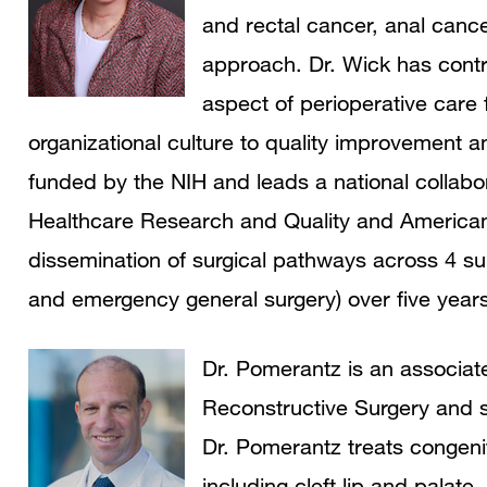
and rectal cancer, anal cance
approach. Dr. Wick has contr
aspect of perioperative car
organizational culture to quality improvement
funded by the NIH and leads a national collabor
Healthcare Research and Quality and American
dissemination of surgical pathways across 4 sur
and emergency general surgery) over five years
Dr. Pomerantz is an associate
Reconstructive Surgery and su
Dr. Pomerantz treats congeni
including cleft lip and palate