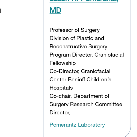
MD
l
Professor of Surgery
Division of Plastic and
Reconstructive Surgery
Program Director, Craniofacial
Fellowship
Co-Director, Craniofacial
Center Benioff Children’s
Hospitals
Co-chair, Department of
Surgery Research Committee
Director,
Pomerantz Laboratory