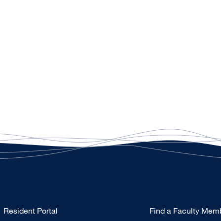
Type
Resident Portal
Find a Faculty Mem
Footer