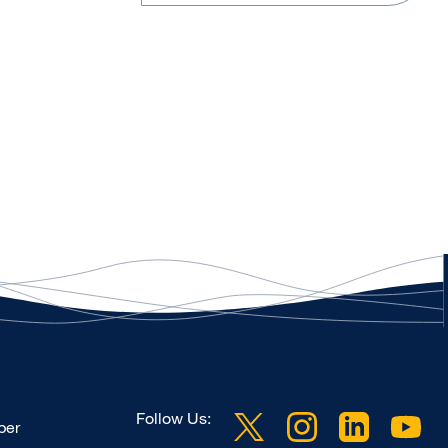
Follow Us:
ber