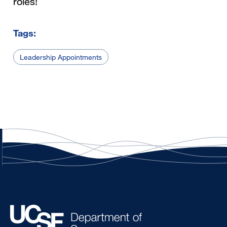
roles!
Tags:
Leadership Appointments