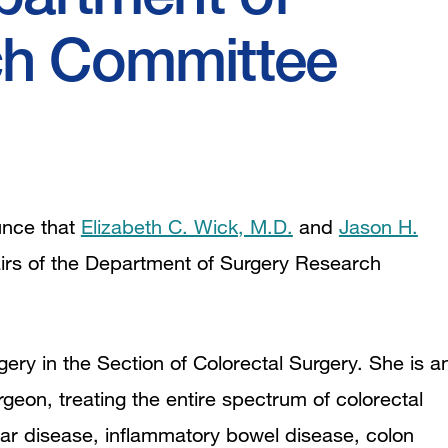
ch Committee
unce that
Elizabeth C. Wick, M.D.
and
Jason H.
rs of the Department of Surgery Research
gery in the Section of Colorectal Surgery. She is a
eon, treating the entire spectrum of colorectal
ular disease, inflammatory bowel disease, colon