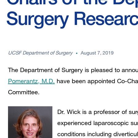
Surgery Resear
UCSF Department of Surgery
August 7, 2019
The Department of Surgery is pleased to anno
Pomerantz, M.D.
have been appointed Co-Chai
Committee.
Dr. Wick is a professor of sur
experienced laparoscopic surg
conditions including divertic