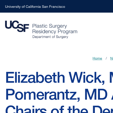
University of California San Francisco
Skip
to
main
content
Home
/
N
Breadcrumb
Elizabeth Wick,
Pomerantz, MD 
Chairs of the De