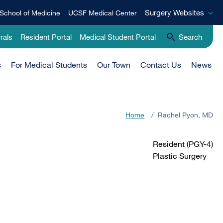
Surgery
Surgery Websites
School of Medicine
UCSF Medical Center
Websites
rals
Resident Portal
Medical Student Portal
Search
s
For Medical Students
Our Town
Contact Us
News
Home
/
Rachel Pyon, MD
Resident (PGY-4)
Plastic Surgery