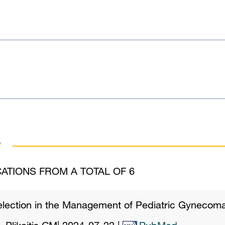
s
ATIONS FROM A TOTAL OF 6
election in the Management of Pediatric Gynecoma