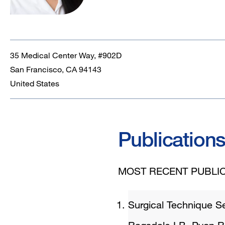
35 Medical Center Way, #902D
San Francisco
,
CA
94143
United States
Publication
MOST RECENT PUBLIC
Surgical Technique S