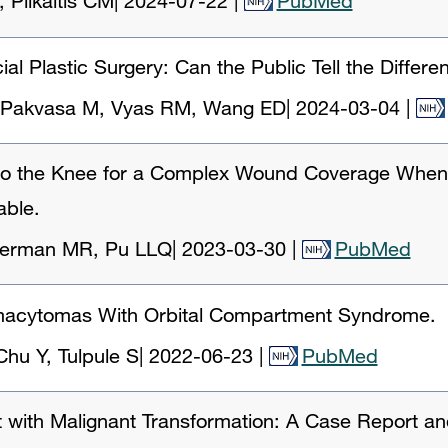
 Plikaitis CM
|
2024-07-22
|
PubMed
ial Plastic Surgery: Can the Public Tell the Differe
, Pakvasa M, Vyas RM, Wang ED
|
2024-03-04
|
r to the Knee for a Complex Wound Coverage When
able.
derman MR, Pu LLQ
|
2023-03-30
|
PubMed
asmacytomas With Orbital Compartment Syndrome.
hu Y, Tulpule S
|
2022-06-23
|
PubMed
t with Malignant Transformation: A Case Report an