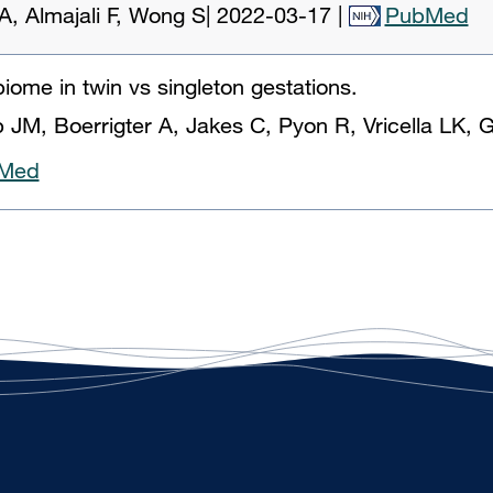
, Almajali F, Wong S
|
2022-03-17
|
PubMed
iome in twin vs singleton gestations.
JM, Boerrigter A, Jakes C, Pyon R, Vricella LK, 
Med