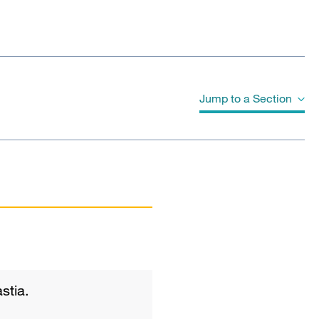
Jump to a Section
Publications
stia.