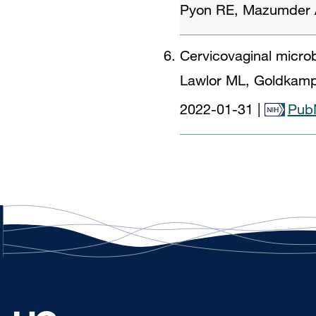
Pyon RE, Mazumder A
Cervicovaginal microb
Lawlor ML, Goldkamp 
2022-01-31
|
Pub