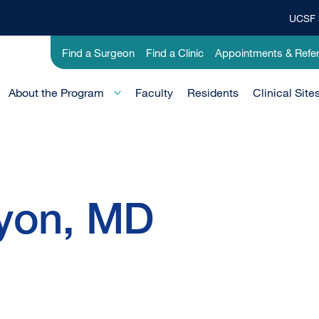
UCSF 
Top
Banner
Utility
Find a Surgeon
Find a Clinic
Appointments & Refer
Menu
-
Education
Main
About the Program
Faculty
Residents
Clinical Site
Menu
-
Active
Domain
yon, MD