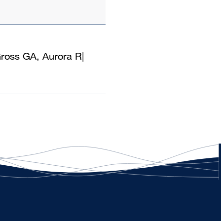
Gross GA, Aurora R
|