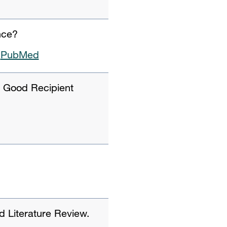
nce?
PubMed
 Good Recipient
d Literature Review.