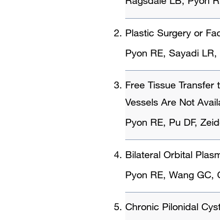
Ragsdale LB, Pyon R,
Plastic Surgery or Fac
Pyon RE, Sayadi LR
Free Tissue Transfe
Vessels Are Not Avail
Pyon RE, Pu DF, Zei
Bilateral Orbital Pl
Pyon RE, Wang GC, C
Chronic Pilonidal Cys