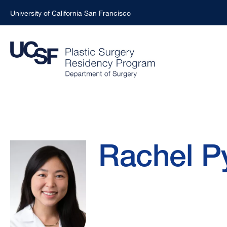
University of California San Francisco
Skip
to
main
content
Rachel
Breadcrumb
Rachel P
Pyon,
MD