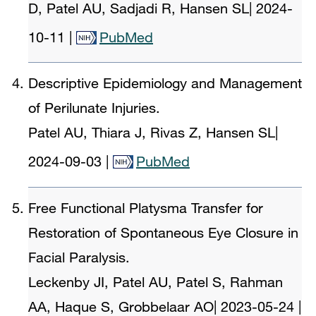
D, Patel AU, Sadjadi R, Hansen SL
|
2024-
10-11
|
PubMed
Descriptive Epidemiology and Management
of Perilunate Injuries.
Patel AU, Thiara J, Rivas Z, Hansen SL
|
2024-09-03
|
PubMed
Free Functional Platysma Transfer for
Restoration of Spontaneous Eye Closure in
Facial Paralysis.
Leckenby JI, Patel AU, Patel S, Rahman
AA, Haque S, Grobbelaar AO
|
2023-05-24
|