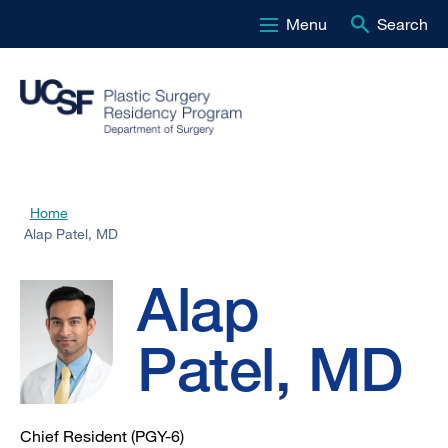
Menu
Search
Skip
to
main
content
Alap
Home
Breadcrumb
Alap Patel, MD
Patel,
Alap
MD
Patel, MD
Chief Resident (PGY-6)