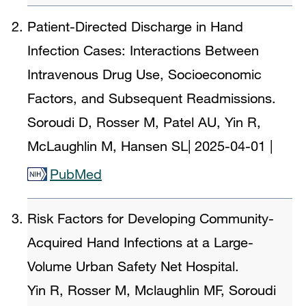
Patient-Directed Discharge in Hand
Infection Cases: Interactions Between
Intravenous Drug Use, Socioeconomic
Factors, and Subsequent Readmissions.
Soroudi D, Rosser M, Patel AU, Yin R,
McLaughlin M, Hansen SL
|
2025-04-01
|
PubMed
Risk Factors for Developing Community-
Acquired Hand Infections at a Large-
Volume Urban Safety Net Hospital.
Yin R, Rosser M, Mclaughlin MF, Soroudi