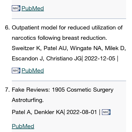
PubMed
Outpatient model for reduced utilization of
narcotics following breast reduction.
Sweitzer K, Patel AU, Wingate NA, Milek D,
Escandon J, Christiano JG
|
2022-12-05
|
PubMed
Fake Reviews: 1905 Cosmetic Surgery
Astroturfing.
Patel A, Denkler KA
|
2022-08-01
|
PubMed