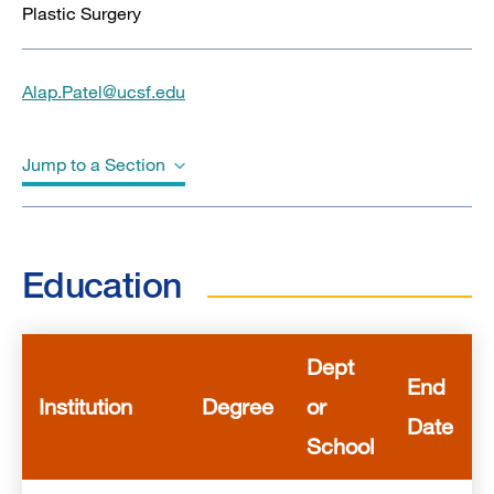
Plastic Surgery
Alap.Patel@ucsf.edu
Jump to a Section
Education
Education
Awards & Honors
Publications
Dept
End
Institution
Degree
or
Date
School