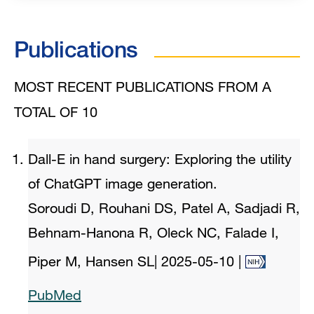
Publications
MOST RECENT PUBLICATIONS FROM A
TOTAL OF 10
Dall-E in hand surgery: Exploring the utility
of ChatGPT image generation.
Soroudi D, Rouhani DS, Patel A, Sadjadi R,
Behnam-Hanona R, Oleck NC, Falade I,
Piper M, Hansen SL
|
2025-05-10
|
PubMed