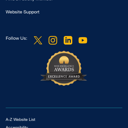
Website Support
Follow Us:
Footer Universal
A-Z Website List
Accessibility