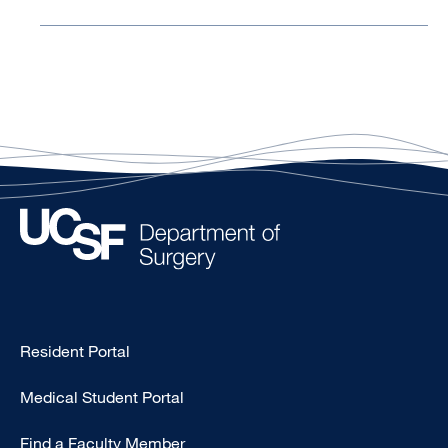
Type
Resident Portal
Footer
Medical Student Portal
-
Education
Find a Faculty Member