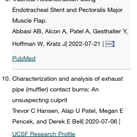
Endotracheal Stent and Pectoralis Major
Muscle Flap.
Abbasi AB, Alcon A, Patel A, Gesthalter Y,
Hoffman W, Kratz J
|
2022-07-21
|
PubMed
Characterization and analysis of exhaust
pipe (muffler) contact burns: An
unsuspecting culprit
Trevor C Hansen, Alap U Patel, Megan E
Pencek, and Derek E Bell
|
2020-07-06
|
UCSF Research Profile