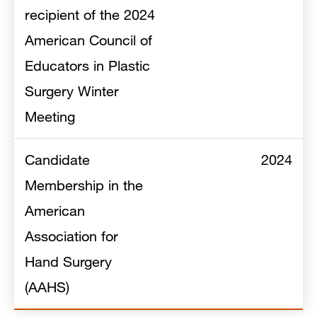
recipient of the 2024
American Council of
Educators in Plastic
Surgery Winter
Meeting
Candidate
2024
Membership in the
American
Association for
Hand Surgery
(AAHS)