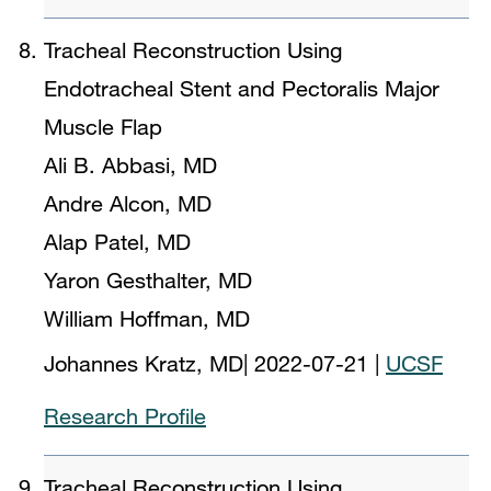
Tracheal Reconstruction Using
Endotracheal Stent and Pectoralis Major
Muscle Flap
Ali B. Abbasi, MD
Andre Alcon, MD
Alap Patel, MD
Yaron Gesthalter, MD
William Hoffman, MD
Johannes Kratz, MD
|
2022-07-21
|
UCSF
Research Profile
Tracheal Reconstruction Using