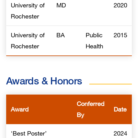
University of
MD
2020
Rochester
University of
BA
Public
2015
Rochester
Health
Awards & Honors
Conferred
Award
Date
By
'Best Poster’
2024